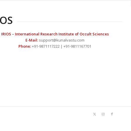
IOS
IRIOS – International Research Institute of Occult Sciences
E-Mail:
support@kunalvastu.com
Phone:
+91-9871117222 | +91-9811167701