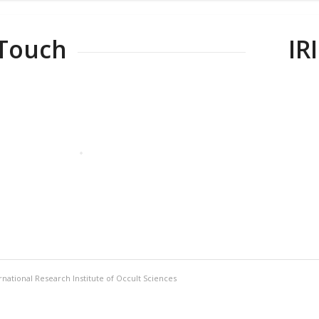
 Touch
IR
rnational Research Institute of Occult Sciences