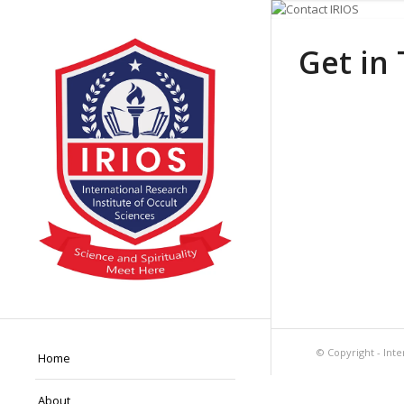
Get in
© Copyright - Inte
Home
About