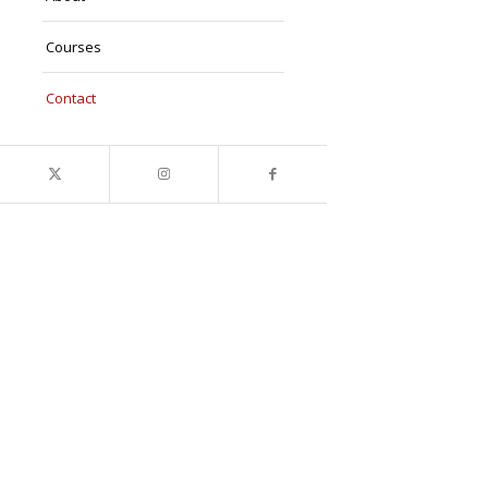
Courses
Contact